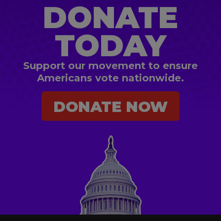
DONATE
TODAY
Support our movement to ensure
Americans vote nationwide.
DONATE NOW
DONATE NOW