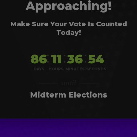
Approaching!
Make Sure Your Vote Is Counted
Today!
86
11
36
54
DAYS
HOURS
MINUTES
SECONDS
Midterm Elections