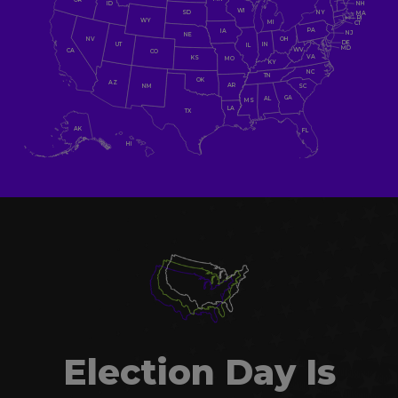
NH
ID
WI
NY
SD
MA
RI
WY
MI
CT
PA
IA
NJ
NE
NV
OH
DE
UT
IN
IL
MD
WV
CA
CO
VA
KS
MO
KY
NC
TN
OK
AZ
AR
SC
NM
GA
AL
MS
LA
TX
AK
FL
HI
Election Day Is