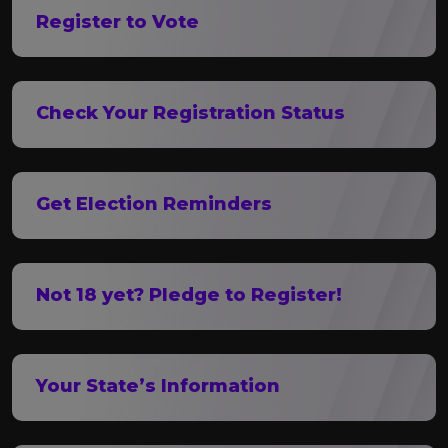
Register to Vote
Check Your Registration Status
Get Election Reminders
Not 18 yet? Pledge to Register!
Your State’s Information