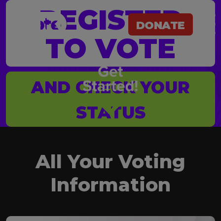
REGISTER
DONATE
TO VOTE
@Vote
DONATE
AND CHECK YOUR
STATUS
All Your Voting
Information