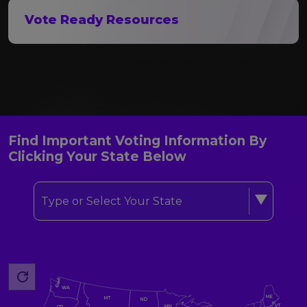
Vote Ready Resources
Find Important Voting Information By
Clicking Your State Below
Type or Select Your State
WA
ME
MT
ND
VT
MN
OR