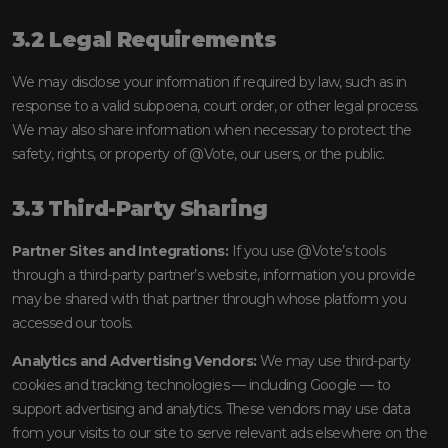
3.2 Legal Requirements
We may disclose your information if required by law, such as in
response to a valid subpoena, court order, or other legal process.
We may also share information when necessary to protect the
safety, rights, or property of @Vote, our users, or the public.
3.3 Third-Party Sharing
Partner Sites and Integrations:
If you use @Vote’s tools
through a third-party partner’s website, information you provide
may be shared with that partner through whose platform you
accessed our tools.
Analytics and Advertising Vendors:
We may use third-party
cookies and tracking technologies — including Google — to
support advertising and analytics. These vendors may use data
from your visits to our site to serve relevant ads elsewhere on the