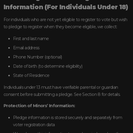
Information (For Individuals Under 18)
For individuals who are not yet eligible to register to vote but wish
to pledge to register when they become eligible, we collect:
First and last name
Email address
Phone Number (optional)
Date of birth (to determine eligibility)
State of Residence
Individuals under 13 must have verifiable parental or guardian
consent before submitting a pledge. See Section 8 for details.
Protection of Minors’ Information:
Pledge information is stored securely and separately from
voter registration data