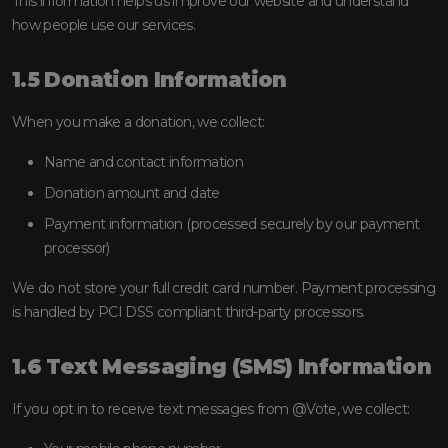
This information helps us improve our website and understand
how people use our services.
1.5 Donation Information
When you make a donation, we collect:
Name and contact information
Donation amount and date
Payment information (processed securely by our payment
processor)
We do not store your full credit card number. Payment processing
is handled by PCI DSS compliant third-party processors.
1.6 Text Messaging (SMS) Information
If you opt in to receive text messages from @Vote, we collect: