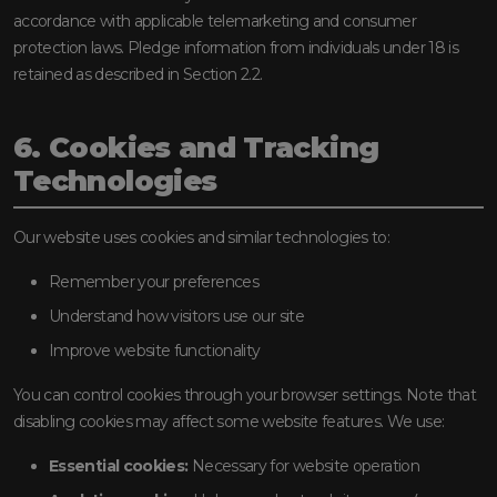
accordance with applicable telemarketing and consumer
protection laws. Pledge information from individuals under 18 is
retained as described in Section 2.2.
6. Cookies and Tracking
Technologies
Our website uses cookies and similar technologies to:
Remember your preferences
Understand how visitors use our site
Improve website functionality
You can control cookies through your browser settings. Note that
disabling cookies may affect some website features. We use:
Essential cookies:
Necessary for website operation