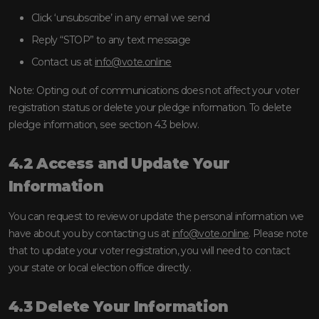
Click ‘unsubscribe’ in any email we send
Reply “STOP” to any text message
Contact us at
info@vote.online
Note: Opting out of communications does not affect your voter
registration status or delete your pledge information. To delete
pledge information, see section 4.3 below.
4.2 Access and Update Your
Information
You can request to review or update the personal information we
have about you by contacting us at
info@vote.online
. Please note
that to update your voter registration, you will need to contact
your state or local election office directly.
4.3 Delete Your Information