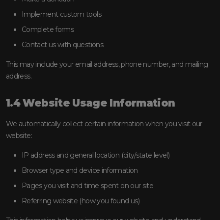
Implement custom tools
Complete forms
Contact us with questions
This may include your email address, phone number, and mailing
address.
1.4 Website Usage Information
We automatically collect certain information when you visit our
website:
IP address and general location (city/state level)
Browser type and device information
Pages you visit and time spent on our site
Referring website (how you found us)