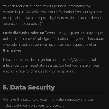
You can request deletion of your personal information by
contacting us. We will delete your information from our systems,
except where we are required by law to retain it (such as donation
records for tax purposes).
For individuals under 18:
Parents or legal guardians may request
deletion of their child’s pledge information at any time. Individuals
who submitted pledge information can also request deletion
themselves.
Please note that deleting information from @Vote does not
affect your voter registration status. Contact your state or local
election office for changes to your registration.
5. Data Security
We take the security of your information seriously and use
industry-standard practices to protect it: