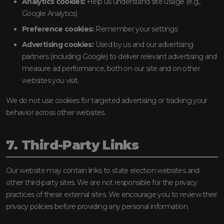
Analytics cookies:
Help us understand site usage (e.g.,
Google Analytics)
Preference cookies:
Remember your settings
Advertising cookies:
Used by us and our advertising
partners (including Google) to deliver relevant advertising and
measure ad performance, both on our site and on other
websites you visit.
We do not use cookies for targeted advertising or tracking your
behavior across other websites.
7. Third-Party Links
Our website may contain links to state election websites and
other third-party sites. We are not responsible for the privacy
practices of these external sites. We encourage you to review their
privacy policies before providing any personal information.