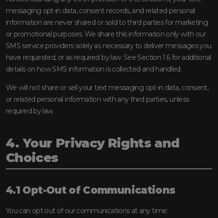
messaging opt-in data, consent records, and related personal
information are never shared or sold to third parties for marketing
or promotional purposes. We share this information only with our
SMS service providers solely as necessary to deliver messages you
have requested, or as required by law. See Section 1.6 for additional
details on how SMS information is collected and handled.
We will not share or sell your text messaging opt-in data, consent,
or related personal information with any third parties, unless
required by law.
4. Your Privacy Rights and
Choices
4.1 Opt-Out of Communications
You can opt out of our communications at any time: