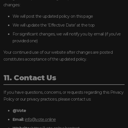
changes:
We will post the updated policy on this page
We will update the ‘Effective Date’ at the top
For significant changes, we will notify you by email (if you’ve
provided one)
Your continued use of our website after changes are posted
constitutes acceptance of the updated policy.
11. Contact Us
If you have questions, concerns, or requests regarding this Privacy
Policy or our privacy practices, please contact us:
@Vote
Email:
info@vote.online