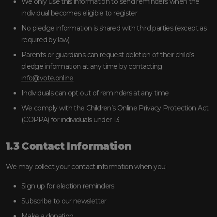
We only use this information to send reminders when the
individual becomes eligible to register
No pledge information is shared with third parties (except as
required by law)
Parents or guardians can request deletion of their child’s
pledge information at any time by contacting
info@vote.online
Individuals can opt out of reminders at any time
We comply with the Children’s Online Privacy Protection Act
(COPPA) for individuals under 13
1.3 Contact Information
We may collect your contact information when you:
Sign up for election reminders
Subscribe to our newsletter
Make a donation