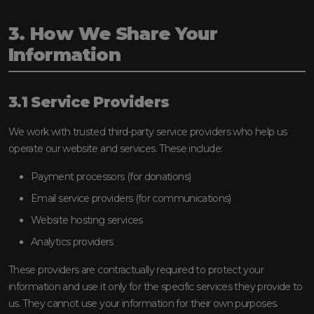
3. How We Share Your
Information
3.1 Service Providers
We work with trusted third-party service providers who help us
operate our website and services. These include:
Payment processors (for donations)
Email service providers (for communications)
Website hosting services
Analytics providers
These providers are contractually required to protect your
information and use it only for the specific services they provide to
us. They cannot use your information for their own purposes.