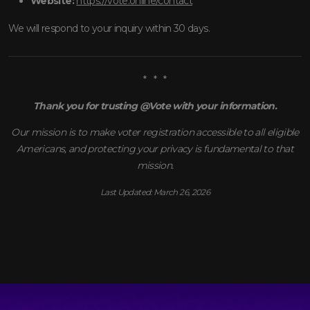
Website:
https://vote.online/contact
We will respond to your inquiry within 30 days.
* * *
Thank you for trusting @Vote with your information.
Our mission is to make voter registration accessible to all eligible
Americans, and protecting your privacy is fundamental to that
mission.
Last Updated: March 26, 2026