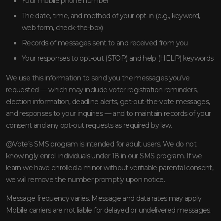
Your mobile phone number
The date, time, and method of your opt-in (e.g., keyword,
web form, check-the-box)
Records of messages sent to and received from you
Your responses to opt-out (STOP) and help (HELP) keywords
We use this information to send you the messages you’ve
requested — which may include voter registration reminders,
election information, deadline alerts, get-out-the-vote messages,
and responses to your inquiries — and to maintain records of your
consent and any opt-out requests as required by law.
@Vote’s SMS program is intended for adult users. We do not
knowingly enroll individuals under 18 in our SMS program. If we
learn we have enrolled a minor without verifiable parental consent,
we will remove the number promptly upon notice.
Message frequency varies. Message and data rates may apply.
Mobile carriers are not liable for delayed or undelivered messages.