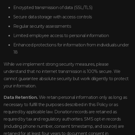
Encrypted transmission of data (SSL/TLS)
Secure data storage with access controls
Regular security assessments
Limited employee access to personal information
Enhanced protections for information from individuals under
18
While we implement strong security measures, please
understand that no internet transmission is 100% secure. We
cannot guarantee absolute security but work diligently to protect
your information.
Data Retention.
We retain personal information only as long as
necessary to fulfill the purposes described in this Policy or as
required by applicable law. Donation records are retained as
required by tax and regulatory authorities. SMS opt-in records
(including phone number, consent timestamp, and source) are
retained for at least four years to document consent in