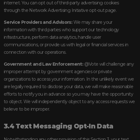
internet. You can opt out of third-party advertising cookies
through the Network Advertising Initiative opt-out page.
Service Providers and Advisors:
We may share your
information with third parties who support our technology
infrastructure, perform data analytics, handle user
communications, or provide us with legal or financial services in
connection with our operations.
Government and Law Enforcement:
@Vote will challenge any
improper attempt by government agencies or private
organizations to access your information. In the unlikely event we
are legally required to disclose your data, we will make reasonable
efforts to notify you in advance so you may have the opportunity
to object. We will independently object to any access requests we
believe to be improper.
3.4 Text Messaging Opt-In Data
Notwithstanding any other provision of this Section 3, your text