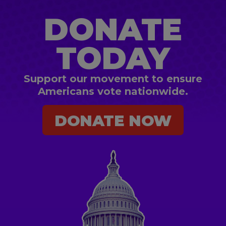
DONATE
TODAY
Support our movement to ensure
Americans vote nationwide.
DONATE NOW
DONATE NOW