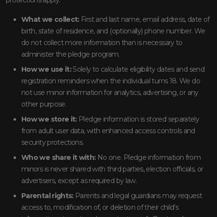
What we collect:
First and last name, email address, date of
birth, state of residence, and (optionally) phone number. We
do not collect more information than is necessary to
administer the pledge program.
How we use it:
Solely to calculate eligibility dates and send
registration reminders when the individual turns 18. We do
not use minor information for analytics, advertising, or any
other purpose.
How we store it:
Pledge information is stored separately
from adult user data, with enhanced access controls and
security protections.
Who we share it with:
No one. Pledge information from
minors is never shared with third parties, election officials, or
advertisers, except as required by law.
Parental rights:
Parents and legal guardians may request
access to, modification of, or deletion of their child’s