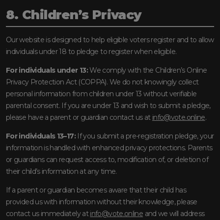
8. Children’s Privacy
Our website is designed to help eligible voters register and to allow
individuals under 18 to pledge to register when eligible.
For individuals under 13:
We comply with the Children’s Online
Privacy Protection Act (COPPA). We do not knowingly collect
personal information from children under 13 without verifiable
parental consent. If you are under 13 and wish to submit a pledge,
please have a parent or guardian contact us at
info@vote.online
.
For individuals 13–17:
If you submit a pre-registration pledge, your
information is handled with enhanced privacy protections. Parents
or guardians can request access to, modification of, or deletion of
their child’s information at any time.
If a parent or guardian becomes aware that their child has
provided us with information without their knowledge, please
contact us immediately at
info@vote.online
and we will address