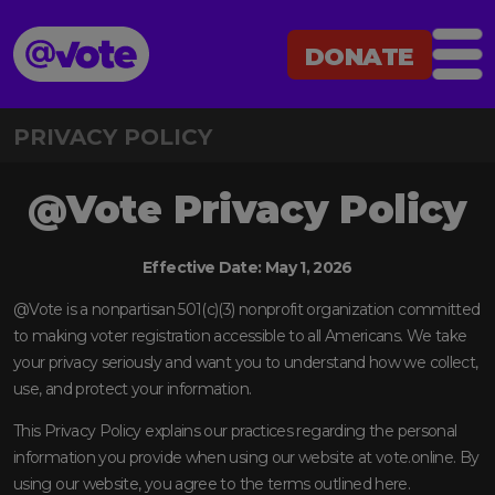
DONATE
@Vote
DONATE
PRIVACY POLICY
@Vote Privacy Policy
Effective Date: May 1, 2026
@Vote is a nonpartisan 501(c)(3) nonprofit organization committed
to making voter registration accessible to all Americans. We take
your privacy seriously and want you to understand how we collect,
use, and protect your information.
This Privacy Policy explains our practices regarding the personal
information you provide when using our website at vote.online. By
using our website, you agree to the terms outlined here.