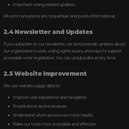
Important voting-related updates
All communications are nonpartisan and purely informational.
2.4 Newsletter and Updates
If you subscribe to our newsletter, we send periodic updates about
our organization’s work, voting rights issues, and ways to support
accessible voter registration. You can unsubscribe at any time.
2.5 Website Improvement
We use website usage data to:
Improve user experience and navigation
Troubleshoot technical issues
Understand which services are most helpful
Make our tools more accessible and effective