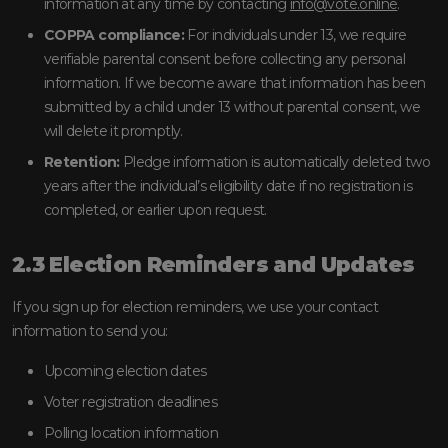
information at any time by contacting
info@vote.online
.
COPPA compliance:
For individuals under 13, we require
verifiable parental consent before collecting any personal
information. If we become aware that information has been
submitted by a child under 13 without parental consent, we
will delete it promptly.
Retention:
Pledge information is automatically deleted two
years after the individual’s eligibility date if no registration is
completed, or earlier upon request.
2.3 Election Reminders and Updates
If you sign up for election reminders, we use your contact
information to send you:
Upcoming election dates
Voter registration deadlines
Polling location information