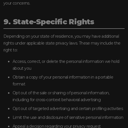
your concerns.
9. State-Specific Rights
Depending on your state of residence, you may have additional
rights under applicable state privacy laws. These may include the
right to:
Access, correct, or delete the personal information we hold
about you
Obtain a copy of your personal information in a portable
format
Opt out of the sale or sharing of personal information,
including for cross-context behavioral advertising
Opt out of targeted advertising and certain profiling activities
Limit the use and disclosure of sensitive personal information
Appeal a decision regarding your privacy request