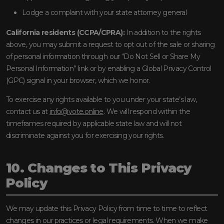
Lodge a complaint with your state attorney general
California residents (CCPA/CPRA):
In addition to the rights
above, you may submit a request to opt out of the sale or sharing
of personal information through our “Do Not Sell or Share My
Personal Information” link or by enabling a Global Privacy Control
(GPC) signal in your browser, which we honor.
To exercise any rights available to you under your state’s law,
contact us at
info@vote.online
. We will respond within the
timeframes required by applicable state law and will not
discriminate against you for exercising your rights.
10. Changes to This Privacy
Policy
We may update this Privacy Policy from time to time to reflect
changes in our practices or legal requirements. When we make