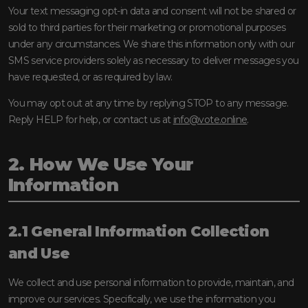
Your text messaging opt-in data and consent will not be shared or
sold to third parties for their marketing or promotional purposes
under any circumstances. We share this information only with our
SMS service providers solely as necessary to deliver messages you
have requested, or as required by law.
You may opt out at any time by replying STOP to any message.
Reply HELP for help, or contact us at
info@vote.online
.
2. How We Use Your
Information
2.1 General Information Collection
and Use
We collect and use personal information to provide, maintain, and
improve our services. Specifically, we use the information you