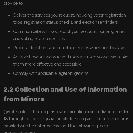
provide to:
Deliver the services you request, including voter registration
tools, registration status checks, and election reminders
Communicate with you about your account, our programs,
and voting-related updates
Process donations and maintain records as required by law
Analyze how our website and tools are used so we can make
them more effective and accessible
Comply with applicable legal obligations
2.2 Collection and Use of Information
from Minors
@Vote collects limited personal information from individuals under
18 through our pre-registration pledge program. This information is
handled with heightened care and the following specific
protections apply: