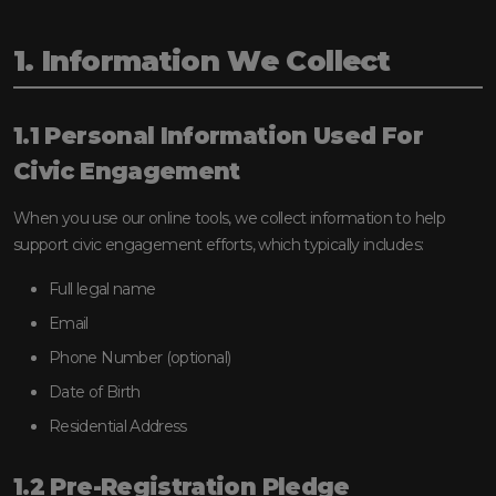
1. Information We Collect
1.1 Personal Information Used For
Civic Engagement
When you use our online tools, we collect information to help
support civic engagement efforts, which typically includes:
Full legal name
Email
Phone Number (optional)
Date of Birth
Residential Address
1.2 Pre-Registration Pledge